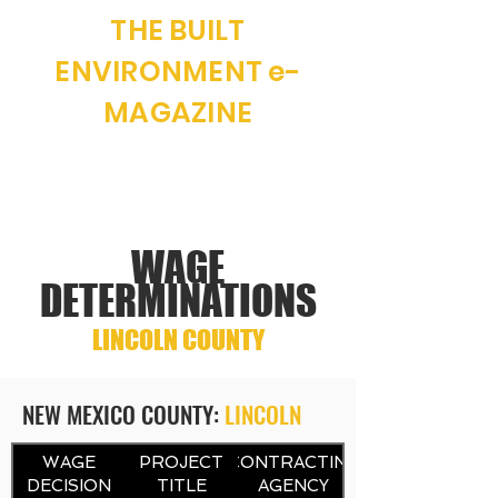
THE BUILT
ENVIRONMENT e-
MAGAZINE
"WHERE NEW MEXICO CONSTRUCTION
AND REAL ESTATE MEET"
WAGE
DETERMINATIONS
LINCOLN COUNTY
NEW MEXICO COUNTY:
LINCOLN
CONTRACTING
WAGE
PROJECT
CONTRACTING
DECISION
TITLE
AGENCY