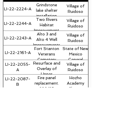
Grindstone
Village of
LI-22-2224-A
Billy Randolph
lake shelter
Ruidoso
installation
Two Rivers
Village of
23-01013
LI-22-2244-A
Habitat
Ruidoso
Improvement
Alto 3 and
Village of
Project
LI-22-2243-A
Alto 4 Well
Ruidoso
Improvements
Fort Stanton
State of New
LI-22-2161-A
Veterans
Mexico
Cemetery
General
Resurface and
LI-22-2055-
Village of
Merchant
Services
Overlay of
A
Ruidoso
Marine Fence
Department
Upper
Fire panel
Hozho
LI-22-2087-
Sudderth and
replacement.
Academy
B
Traffic Circle
230135
Charter
NM48, MP 3-
CES/MC
School
LI-22-1919-A
NMDOT
9.3, 2
1/2"MILL
RHS
Ruidoso
WITH 2 1/2"
LI-22-1823-A
Clinton Taylor
Reconstruct
Municipal
OVERLAY
Bus Loop
Schools
RHS -
Ruidoso
dvaughn@thebuiltenvironment.com
Parking
LI-22-1826-A
Clinton Taylor
Reconstruct
Municipal