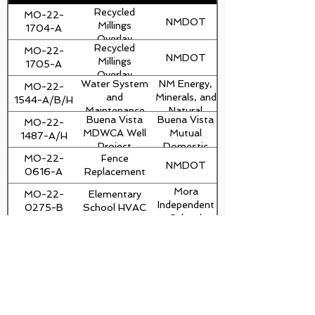
Recycled
MO-22-
NMDOT
Millings
1704-A
Overlay
Recycled
MO-22-
NMDOT
Millings
1705-A
Overlay
Water System
NM Energy,
MO-22-
and
Minerals, and
1544-A/B/H
Maintenance
Natural
Buena Vista
Buena Vista
MO-22-
Area
Resources
MDWCA Well
Mutual
1487-A/H
Improvements
Department
Project
Domestic
MO-22-
Fence
Water
NMDOT
0616-A
Replacement
Consumers
and Sewage
Mora
MO-22-
Elementary
Works
Independent
0275-B
School HVAC
Association
School
Install tanks
MO-22-
District
Mora County
and pumps at
0095-H
Sierra Bonita
Fire Station
CES MEM
dvaughn@thebuiltenvironment.com