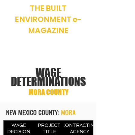
THE BUILT
ENVIRONMENT e-
MAGAZINE
"WHERE NEW MEXICO CONSTRUCTION
AND REAL ESTATE MEET"
WAGE
DETERMINATIONS
MORA COUNTY
NEW MEXICO COUNTY:
MORA
CONTRACTING
WAGE
PROJECT
CONTRACTING
DECISION
TITLE
AGENCY